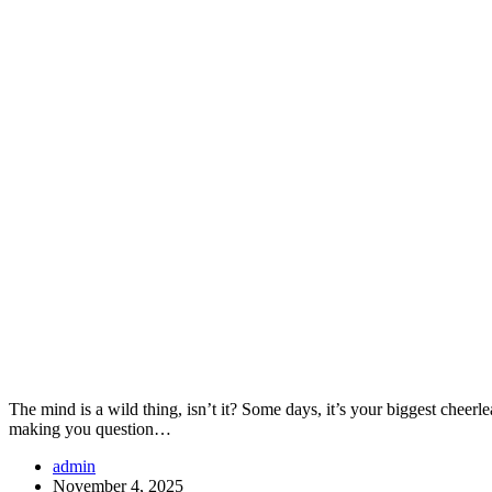
The mind is a wild thing, isn’t it? Some days, it’s your biggest chee
making you question…
admin
November 4, 2025