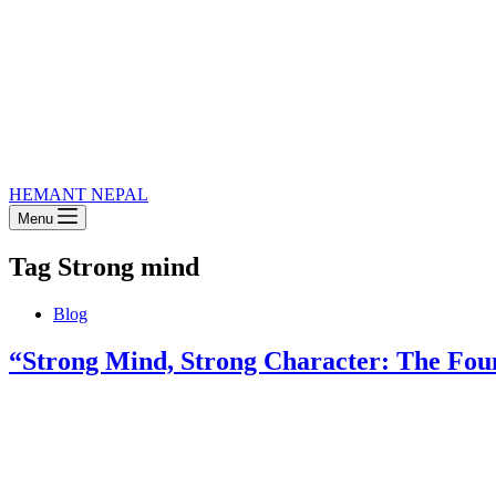
HEMANT NEPAL
Menu
Tag
Strong mind
Blog
“Strong Mind, Strong Character: The Foun