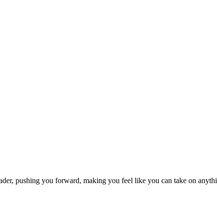
rleader, pushing you forward, making you feel like you can take on anyt