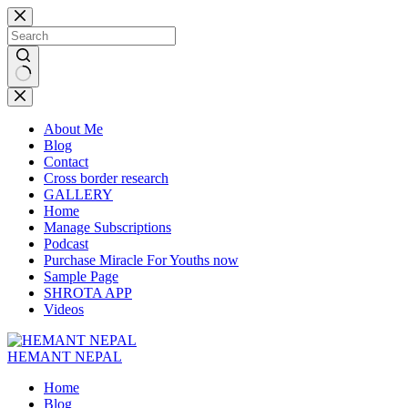
Skip
to
content
No
results
About Me
Blog
Contact
Cross border research
GALLERY
Home
Manage Subscriptions
Podcast
Purchase Miracle For Youths now
Sample Page
SHROTA APP
Videos
HEMANT NEPAL
Home
Blog