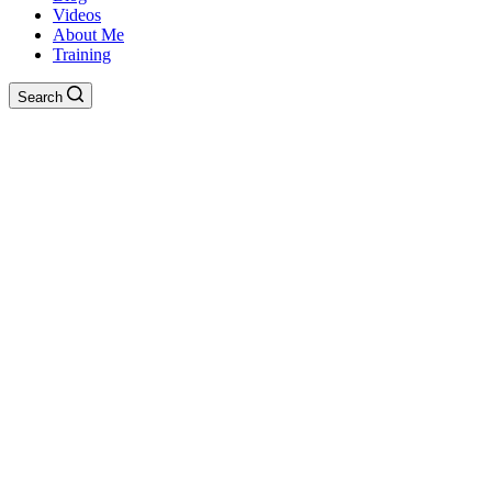
Videos
About Me
Training
Search