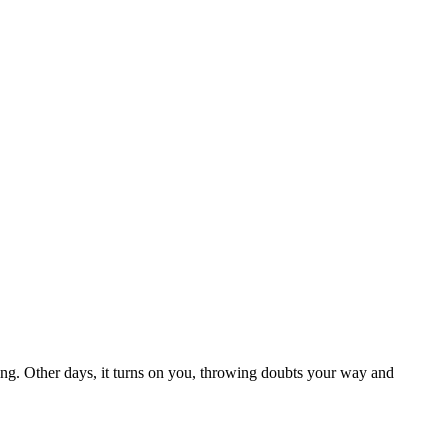
hing. Other days, it turns on you, throwing doubts your way and