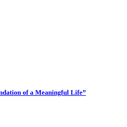
dation of a Meaningful Life”