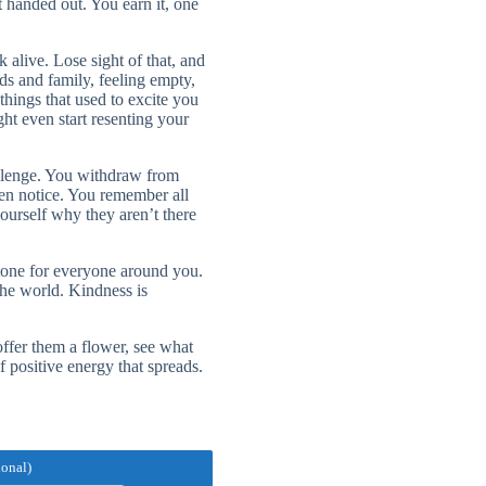
 handed out. You earn it, one
alive. Lose sight of that, and
nds and family, feeling empty,
things that used to excite you
ht even start resenting your
allenge. You withdraw from
ven notice. You remember all
ourself why they aren’t there
 tone for everyone around you.
he world. Kindness is
ffer them a flower, see what
 positive energy that spreads.
ional)