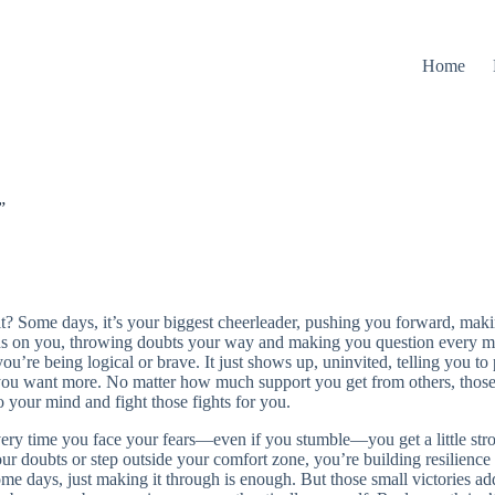
Home
”
 it? Some days, it’s your biggest cheerleader, pushing you forward, maki
rns on you, throwing doubts your way and making you question every mo
f you’re being logical or brave. It just shows up, uninvited, telling you to p
 want more. No matter how much support you get from others, those 
o your mind and fight those fights for you.
ry time you face your fears—even if you stumble—you get a little strong
ur doubts or step outside your comfort zone, you’re building resilience
me days, just making it through is enough. But those small victories 