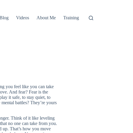
Blog
Videos
About Me
Training
ng you feel like you can take
ve. And fear? Fear is the
lay it safe, to stay quiet, to
mental battles? They’re yours
er. Think of it like leveling
 that no one can take from you.
add up. That’s how you move