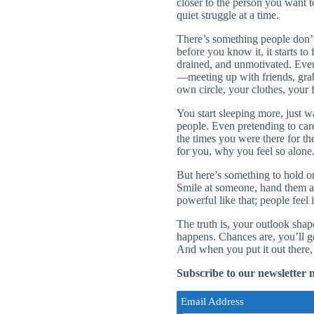
closer to the person you want 
quiet struggle at a time.
There’s something people don’t
before you know it, it starts t
drained, and unmotivated. Even 
—meeting up with friends, grabb
own circle, your clothes, your 
You start sleeping more, just 
people. Even pretending to car
the times you were there for t
for you, why you feel so alone
But here’s something to hold o
Smile at someone, hand them a 
powerful like that; people feel it
The truth is, your outlook sha
happens. Chances are, you’ll g
And when you put it out there,
Subscribe to our newsletter 
Email Address