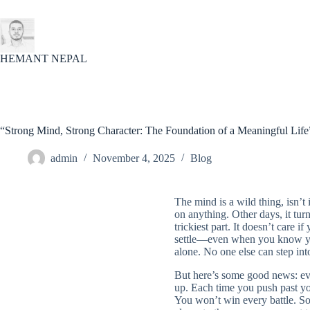
Skip
to
content
HEMANT NEPAL
“Strong Mind, Strong Character: The Foundation of a Meaningful Life
admin
November 4, 2025
Blog
The mind is a wild thing, isn’t
on anything. Other days, it tu
trickiest part. It doesn’t care i
settle—even when you know you
alone. No one else can step int
But here’s some good news: eve
up. Each time you push past yo
You won’t win every battle. So