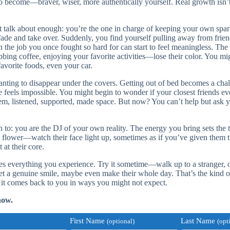
to become—braver, wiser, more authentically yourself. Real growth isn’t
 talk about enough: you’re the one in charge of keeping your own spark 
o fade and take over. Suddenly, you find yourself pulling away from frie
the job you once fought so hard for can start to feel meaningless. The 
ing coffee, enjoying your favorite activities—lose their color. You mig
favorite foods, even your car.
wanting to disappear under the covers. Getting out of bed becomes a ch
e feels impossible. You might begin to wonder if your closest friends e
hem, listened, supported, made space. But now? You can’t help but ask y
.
n to: you are the DJ of your own reality. The energy you bring sets the
flower—watch their face light up, sometimes as if you’ve given them t
 at their core.
pes everything you experience. Try it sometime—walk up to a stranger, o
et a genuine smile, maybe even make their whole day. That’s the kind of
 it comes back to you in ways you might not expect.
now.
First Name
Last Name
(optional)
(opt