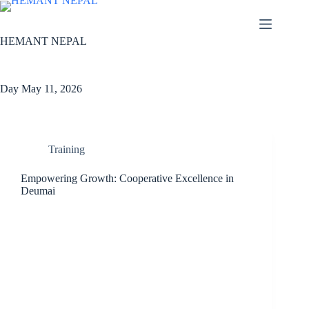
Skip
to
content
HEMANT NEPAL
Day
May 11, 2026
Training
Empowering Growth: Cooperative Excellence in
Deumai