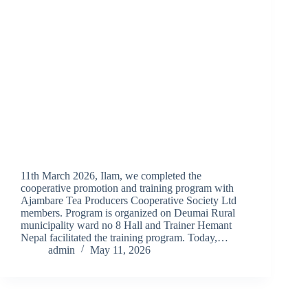
11th March 2026, Ilam, we completed the
cooperative promotion and training program with
Ajambare Tea Producers Cooperative Society Ltd
members. Program is organized on Deumai Rural
municipality ward no 8 Hall and Trainer Hemant
Nepal facilitated the training program. Today,…
admin
May 11, 2026